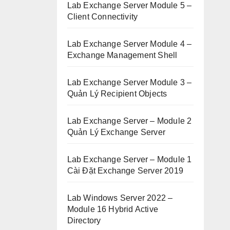
Lab Exchange Server Module 5 –
Client Connectivity
Lab Exchange Server Module 4 –
Exchange Management Shell
Lab Exchange Server Module 3 –
Quản Lý Recipient Objects
Lab Exchange Server – Module 2
Quản Lý Exchange Server
Lab Exchange Server – Module 1
Cài Đặt Exchange Server 2019
Lab Windows Server 2022 –
Module 16 Hybrid Active
Directory