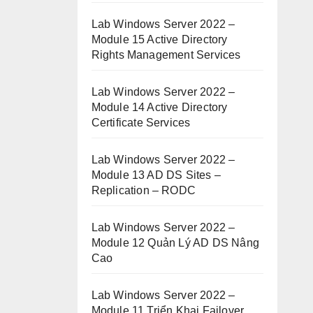
Lab Windows Server 2022 –
Module 15 Active Directory
Rights Management Services
Lab Windows Server 2022 –
Module 14 Active Directory
Certificate Services
Lab Windows Server 2022 –
Module 13 AD DS Sites –
Replication – RODC
Lab Windows Server 2022 –
Module 12 Quản Lý AD DS Nâng
Cao
Lab Windows Server 2022 –
Module 11 Triển Khai Failover