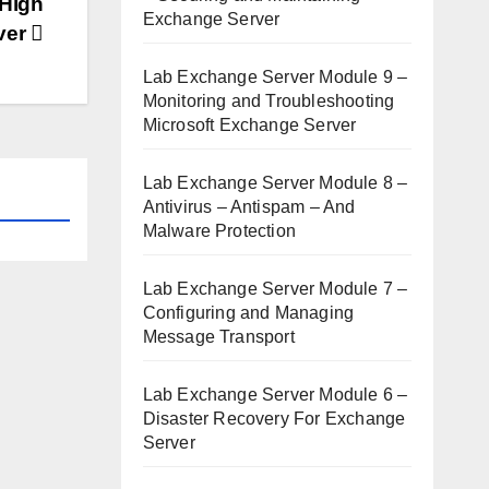
 High
Exchange Server
rver
Lab Exchange Server Module 9 –
Monitoring and Troubleshooting
Microsoft Exchange Server
Lab Exchange Server Module 8 –
Antivirus – Antispam – And
Malware Protection
Lab Exchange Server Module 7 –
Configuring and Managing
Message Transport
Lab Exchange Server Module 6 –
Disaster Recovery For Exchange
Server