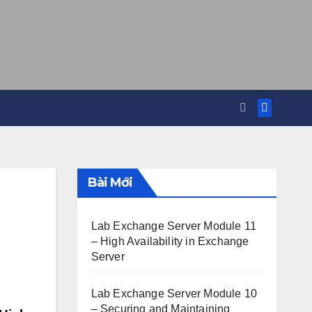
Bài Mới
Lab Exchange Server Module 11
– High Availability in Exchange
Server
Lab Exchange Server Module 10
– Securing and Maintaining