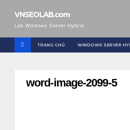
Skip
to
VNSEOLAB.com
content
Lab Windows Server Hybrid
TRANG CHỦ
WINDOWS SERVER HY
word-image-2099-5