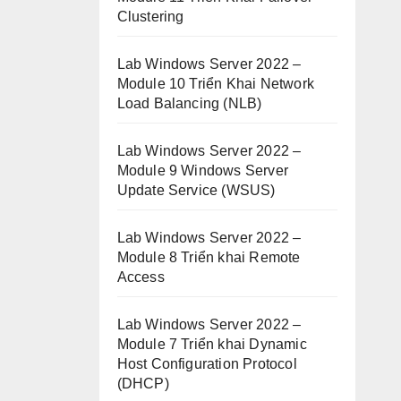
Clustering
Lab Windows Server 2022 –
Module 10 Triển Khai Network
Load Balancing (NLB)
Lab Windows Server 2022 –
Module 9 Windows Server
Update Service (WSUS)
Lab Windows Server 2022 –
Module 8 Triển khai Remote
Access
Lab Windows Server 2022 –
Module 7 Triển khai Dynamic
Host Configuration Protocol
(DHCP)