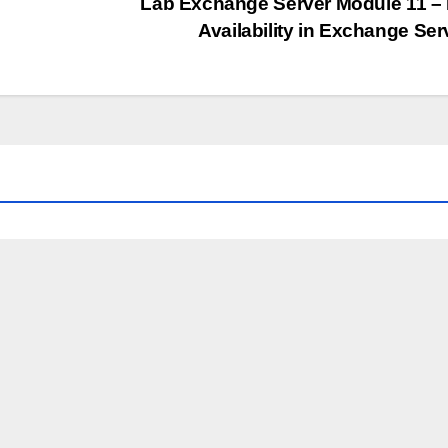
Lab Exchange Server Module 11 –
Availability in Exchange Se