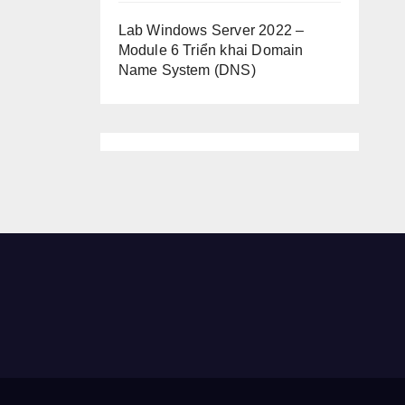
Lab Windows Server 2022 –
Module 6 Triển khai Domain
Name System (DNS)