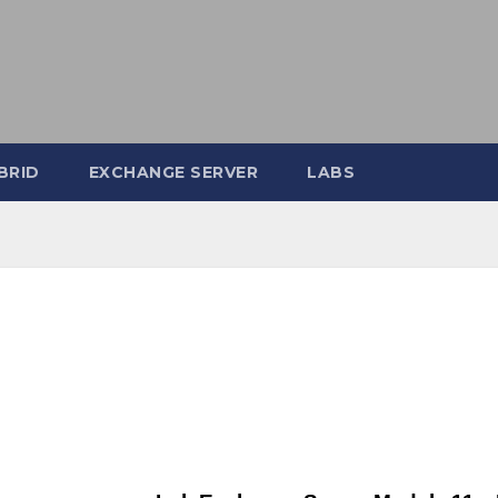
BRID
EXCHANGE SERVER
LABS