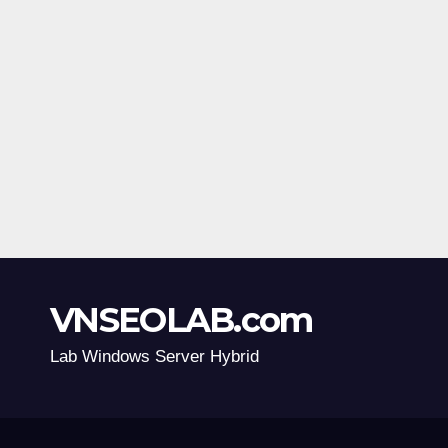
VNSEOLAB.com
Lab Windows Server Hybrid