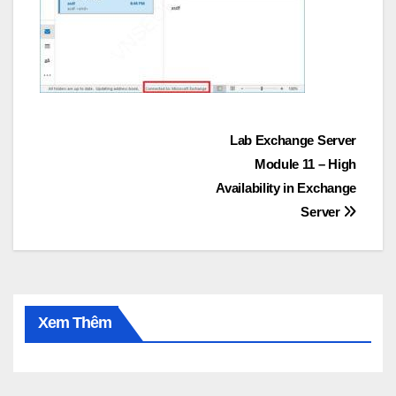
Post
Lab Exchange Server
Module 11 – High
navigation
Availability in Exchange
Server
Xem Thêm