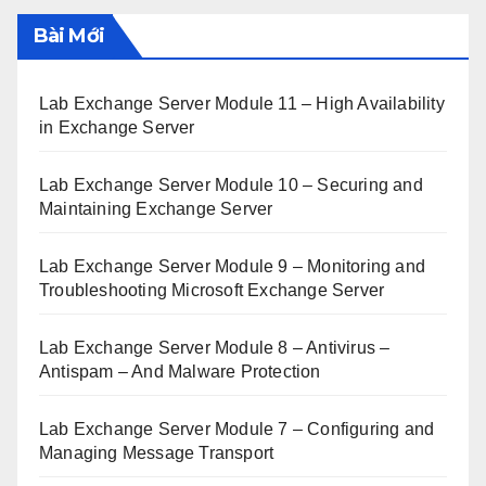
Bài Mới
Lab Exchange Server Module 11 – High Availability
in Exchange Server
Lab Exchange Server Module 10 – Securing and
Maintaining Exchange Server
Lab Exchange Server Module 9 – Monitoring and
Troubleshooting Microsoft Exchange Server
Lab Exchange Server Module 8 – Antivirus –
Antispam – And Malware Protection
Lab Exchange Server Module 7 – Configuring and
Managing Message Transport