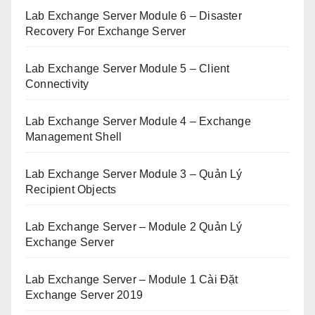
Lab Exchange Server Module 6 – Disaster
Recovery For Exchange Server
Lab Exchange Server Module 5 – Client
Connectivity
Lab Exchange Server Module 4 – Exchange
Management Shell
Lab Exchange Server Module 3 – Quản Lý
Recipient Objects
Lab Exchange Server – Module 2 Quản Lý
Exchange Server
Lab Exchange Server – Module 1 Cài Đặt
Exchange Server 2019