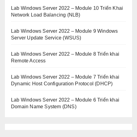
Lab Windows Server 2022 – Module 10 Triển Khai
Network Load Balancing (NLB)
Lab Windows Server 2022 – Module 9 Windows
Server Update Service (WSUS)
Lab Windows Server 2022 – Module 8 Triển khai
Remote Access
Lab Windows Server 2022 – Module 7 Triển khai
Dynamic Host Configuration Protocol (DHCP)
Lab Windows Server 2022 – Module 6 Triển khai
Domain Name System (DNS)