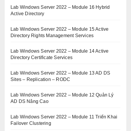
Lab Windows Server 2022 – Module 16 Hybrid
Active Directory
Lab Windows Server 2022 – Module 15 Active
Directory Rights Management Services
Lab Windows Server 2022 – Module 14 Active
Directory Certificate Services
Lab Windows Server 2022 – Module 13 AD DS
Sites – Replication – RODC
Lab Windows Server 2022 – Module 12 Quản Lý
AD DS Nâng Cao
Lab Windows Server 2022 – Module 11 Triển Khai
Failover Clustering