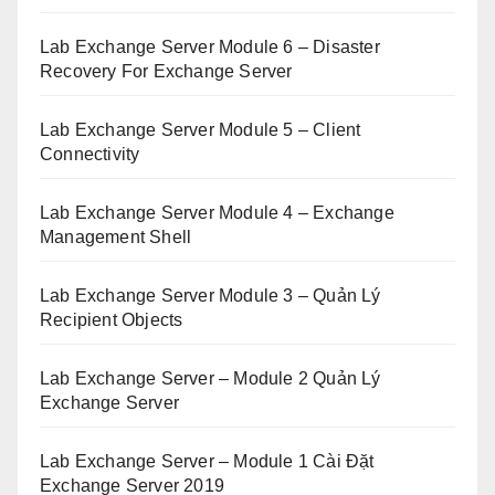
Lab Exchange Server Module 6 – Disaster
Recovery For Exchange Server
Lab Exchange Server Module 5 – Client
Connectivity
Lab Exchange Server Module 4 – Exchange
Management Shell
Lab Exchange Server Module 3 – Quản Lý
Recipient Objects
Lab Exchange Server – Module 2 Quản Lý
Exchange Server
Lab Exchange Server – Module 1 Cài Đặt
Exchange Server 2019