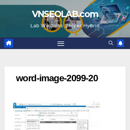
Skip
VNSEOLAB.com
to
content
Lab Windows Server Hybrid
word-image-2099-20