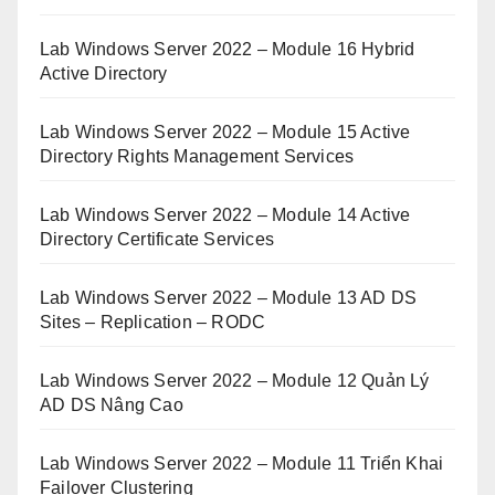
Lab Windows Server 2022 – Module 16 Hybrid
Active Directory
Lab Windows Server 2022 – Module 15 Active
Directory Rights Management Services
Lab Windows Server 2022 – Module 14 Active
Directory Certificate Services
Lab Windows Server 2022 – Module 13 AD DS
Sites – Replication – RODC
Lab Windows Server 2022 – Module 12 Quản Lý
AD DS Nâng Cao
Lab Windows Server 2022 – Module 11 Triển Khai
Failover Clustering