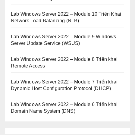
Lab Windows Server 2022 – Module 10 Triển Khai
Network Load Balancing (NLB)
Lab Windows Server 2022 – Module 9 Windows
Server Update Service (WSUS)
Lab Windows Server 2022 – Module 8 Triển khai
Remote Access
Lab Windows Server 2022 – Module 7 Triển khai
Dynamic Host Configuration Protocol (DHCP)
Lab Windows Server 2022 – Module 6 Triển khai
Domain Name System (DNS)