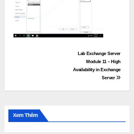
Post
Lab Exchange Server
Module 11 – High
navigation
Availability in Exchange
Server
Xem Thêm