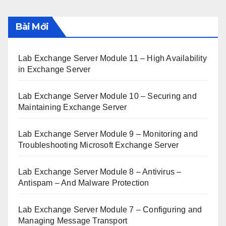
Bài Mới
Lab Exchange Server Module 11 – High Availability
in Exchange Server
Lab Exchange Server Module 10 – Securing and
Maintaining Exchange Server
Lab Exchange Server Module 9 – Monitoring and
Troubleshooting Microsoft Exchange Server
Lab Exchange Server Module 8 – Antivirus –
Antispam – And Malware Protection
Lab Exchange Server Module 7 – Configuring and
Managing Message Transport