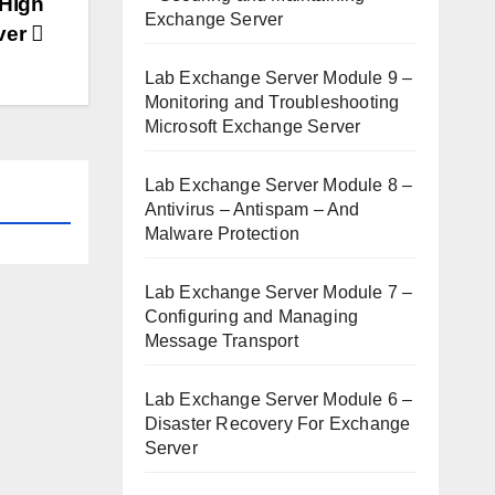
 High
Exchange Server
rver
Lab Exchange Server Module 9 –
Monitoring and Troubleshooting
Microsoft Exchange Server
Lab Exchange Server Module 8 –
Antivirus – Antispam – And
Malware Protection
Lab Exchange Server Module 7 –
Configuring and Managing
Message Transport
Lab Exchange Server Module 6 –
Disaster Recovery For Exchange
Server