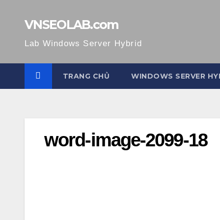
Skip
to
VNSEOLAB.com
content
Lab Windows Server Hybrid
TRANG CHỦ
WINDOWS SERVER HY
word-image-2099-18