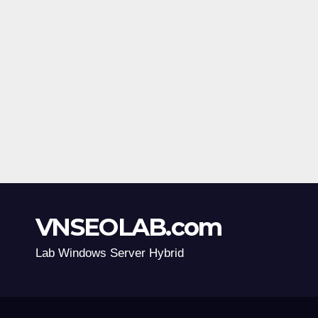
VNSEOLAB.com
Lab Windows Server Hybrid