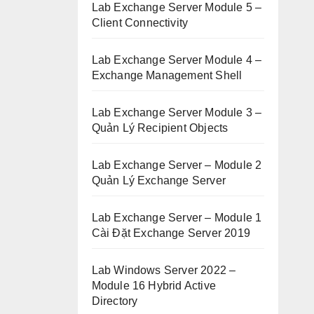
Lab Exchange Server Module 5 –
Client Connectivity
Lab Exchange Server Module 4 –
Exchange Management Shell
Lab Exchange Server Module 3 –
Quản Lý Recipient Objects
Lab Exchange Server – Module 2
Quản Lý Exchange Server
Lab Exchange Server – Module 1
Cài Đặt Exchange Server 2019
Lab Windows Server 2022 –
Module 16 Hybrid Active
Directory