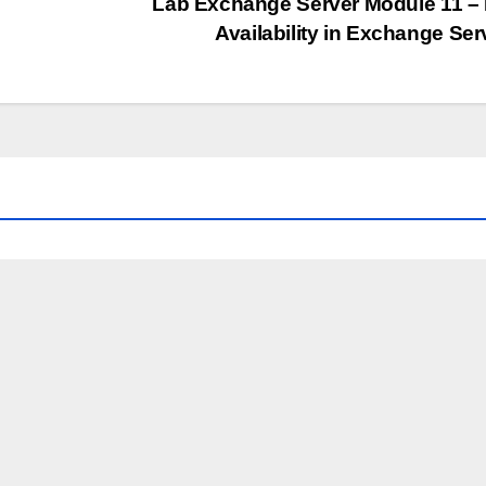
Lab Exchange Server Module 11 –
Availability in Exchange Se