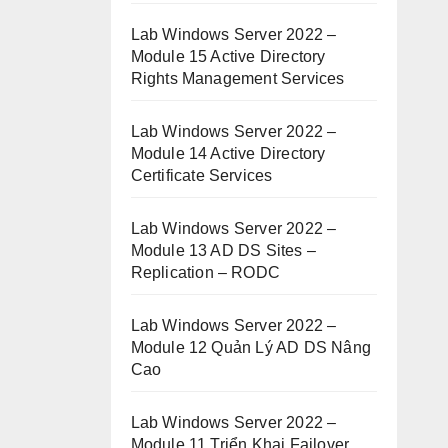
Lab Windows Server 2022 –
Module 15 Active Directory
Rights Management Services
Lab Windows Server 2022 –
Module 14 Active Directory
Certificate Services
Lab Windows Server 2022 –
Module 13 AD DS Sites –
Replication – RODC
Lab Windows Server 2022 –
Module 12 Quản Lý AD DS Nâng
Cao
Lab Windows Server 2022 –
Module 11 Triển Khai Failover