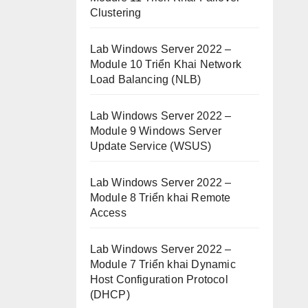
Clustering
Lab Windows Server 2022 –
Module 10 Triển Khai Network
Load Balancing (NLB)
Lab Windows Server 2022 –
Module 9 Windows Server
Update Service (WSUS)
Lab Windows Server 2022 –
Module 8 Triển khai Remote
Access
Lab Windows Server 2022 –
Module 7 Triển khai Dynamic
Host Configuration Protocol
(DHCP)