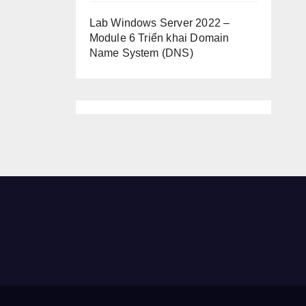
Lab Windows Server 2022 –
Module 6 Triển khai Domain
Name System (DNS)