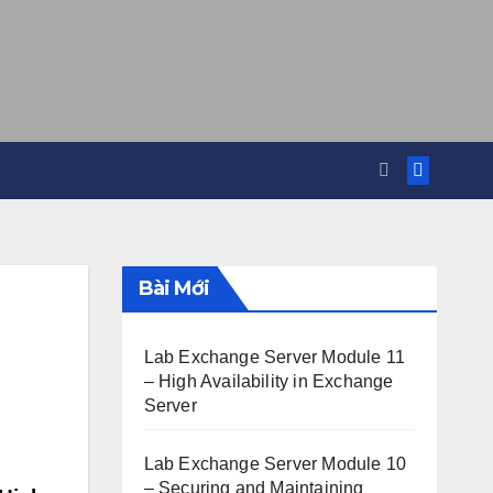
Bài Mới
Lab Exchange Server Module 11
– High Availability in Exchange
Server
Lab Exchange Server Module 10
– Securing and Maintaining