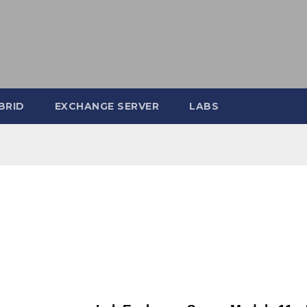
BRID
EXCHANGE SERVER
LABS