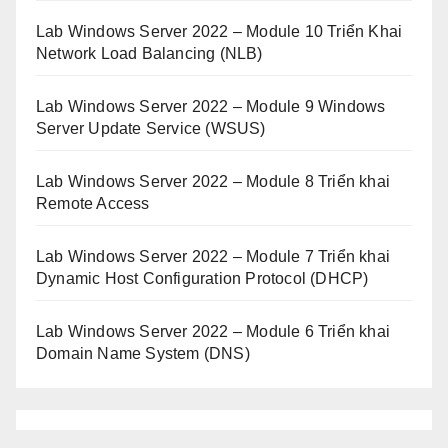
Lab Windows Server 2022 – Module 10 Triển Khai
Network Load Balancing (NLB)
Lab Windows Server 2022 – Module 9 Windows
Server Update Service (WSUS)
Lab Windows Server 2022 – Module 8 Triển khai
Remote Access
Lab Windows Server 2022 – Module 7 Triển khai
Dynamic Host Configuration Protocol (DHCP)
Lab Windows Server 2022 – Module 6 Triển khai
Domain Name System (DNS)