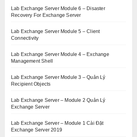
Lab Exchange Server Module 6 – Disaster
Recovery For Exchange Server
Lab Exchange Server Module 5 – Client
Connectivity
Lab Exchange Server Module 4 – Exchange
Management Shell
Lab Exchange Server Module 3 – Quản Lý
Recipient Objects
Lab Exchange Server – Module 2 Quản Lý
Exchange Server
Lab Exchange Server – Module 1 Cài Đặt
Exchange Server 2019