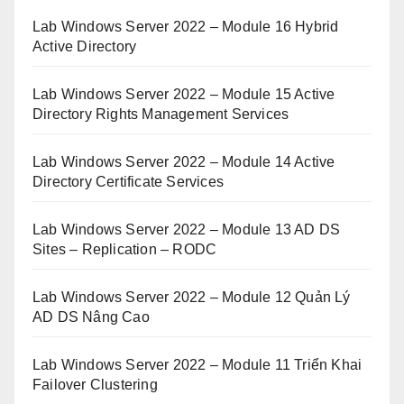
Lab Windows Server 2022 – Module 16 Hybrid
Active Directory
Lab Windows Server 2022 – Module 15 Active
Directory Rights Management Services
Lab Windows Server 2022 – Module 14 Active
Directory Certificate Services
Lab Windows Server 2022 – Module 13 AD DS
Sites – Replication – RODC
Lab Windows Server 2022 – Module 12 Quản Lý
AD DS Nâng Cao
Lab Windows Server 2022 – Module 11 Triển Khai
Failover Clustering