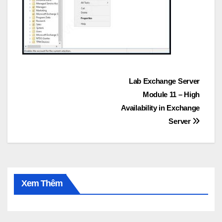
Post
Lab Exchange Server
Module 11 – High
navigation
Availability in Exchange
Server
Xem Thêm