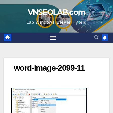
Skip
VNSEOLAB.com
to
content
Lab Windows Server Hybrid
word-image-2099-11