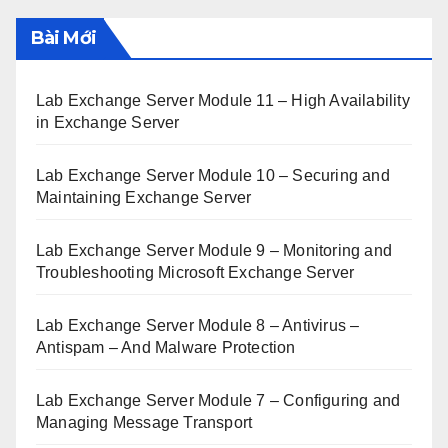
Bài Mới
Lab Exchange Server Module 11 – High Availability
in Exchange Server
Lab Exchange Server Module 10 – Securing and
Maintaining Exchange Server
Lab Exchange Server Module 9 – Monitoring and
Troubleshooting Microsoft Exchange Server
Lab Exchange Server Module 8 – Antivirus –
Antispam – And Malware Protection
Lab Exchange Server Module 7 – Configuring and
Managing Message Transport