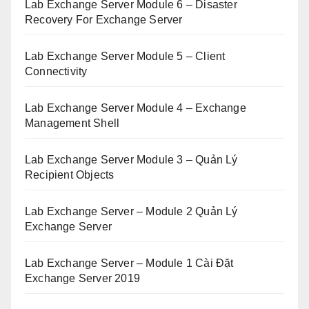
Lab Exchange Server Module 6 – Disaster
Recovery For Exchange Server
Lab Exchange Server Module 5 – Client
Connectivity
Lab Exchange Server Module 4 – Exchange
Management Shell
Lab Exchange Server Module 3 – Quản Lý
Recipient Objects
Lab Exchange Server – Module 2 Quản Lý
Exchange Server
Lab Exchange Server – Module 1 Cài Đặt
Exchange Server 2019