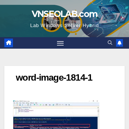
Skip
VNSEOLAB.com
to
content
Lab Windows Server Hybrid
word-image-1814-1