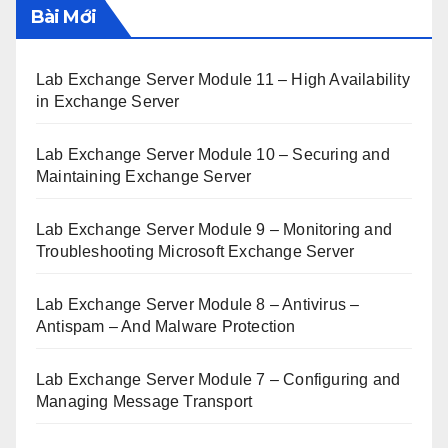
Bài Mới
Lab Exchange Server Module 11 – High Availability
in Exchange Server
Lab Exchange Server Module 10 – Securing and
Maintaining Exchange Server
Lab Exchange Server Module 9 – Monitoring and
Troubleshooting Microsoft Exchange Server
Lab Exchange Server Module 8 – Antivirus –
Antispam – And Malware Protection
Lab Exchange Server Module 7 – Configuring and
Managing Message Transport