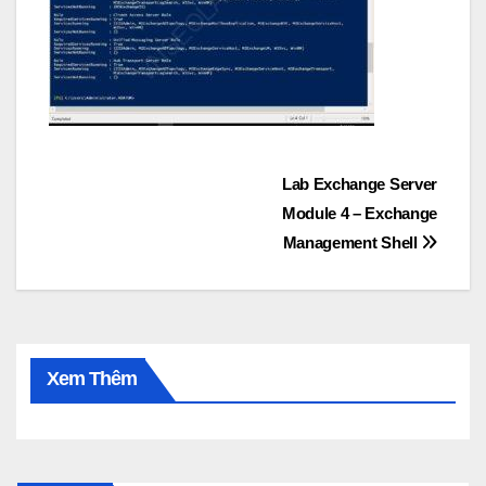
Post
Lab Exchange Server
Module 4 – Exchange
navigation
Management Shell
Xem Thêm