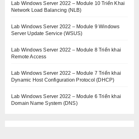
Lab Windows Server 2022 – Module 10 Triển Khai
Network Load Balancing (NLB)
Lab Windows Server 2022 – Module 9 Windows
Server Update Service (WSUS)
Lab Windows Server 2022 – Module 8 Triển khai
Remote Access
Lab Windows Server 2022 – Module 7 Triển khai
Dynamic Host Configuration Protocol (DHCP)
Lab Windows Server 2022 – Module 6 Triển khai
Domain Name System (DNS)