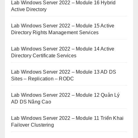
Lab Windows Server 2022 – Module 16 Hybrid
Active Directory
Lab Windows Server 2022 – Module 15 Active
Directory Rights Management Services
Lab Windows Server 2022 – Module 14 Active
Directory Certificate Services
Lab Windows Server 2022 – Module 13 AD DS
Sites – Replication – RODC
Lab Windows Server 2022 – Module 12 Quản Lý
AD DS Nâng Cao
Lab Windows Server 2022 – Module 11 Triển Khai
Failover Clustering