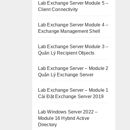
Lab Exchange Server Module 5 –
Client Connectivity
Lab Exchange Server Module 4 –
Exchange Management Shell
Lab Exchange Server Module 3 –
Quản Lý Recipient Objects
Lab Exchange Server – Module 2
Quản Lý Exchange Server
Lab Exchange Server – Module 1
Cài Đặt Exchange Server 2019
Lab Windows Server 2022 –
Module 16 Hybrid Active
Directory