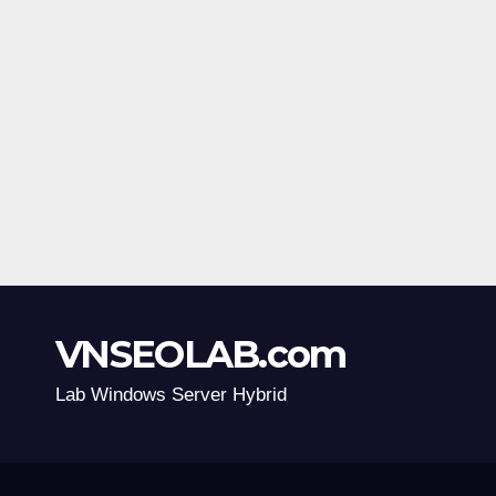
VNSEOLAB.com
Lab Windows Server Hybrid