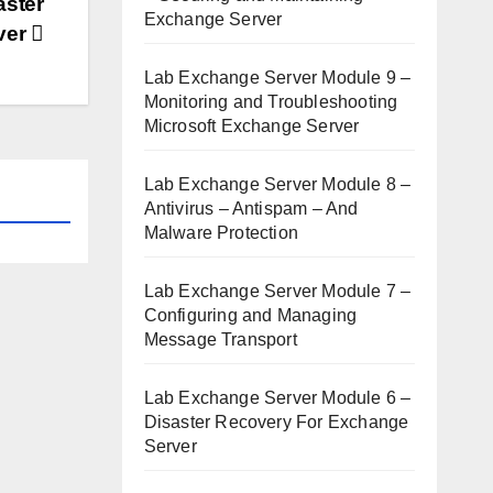
aster
Exchange Server
ver
Lab Exchange Server Module 9 –
Monitoring and Troubleshooting
Microsoft Exchange Server
Lab Exchange Server Module 8 –
Antivirus – Antispam – And
Malware Protection
Lab Exchange Server Module 7 –
Configuring and Managing
Message Transport
Lab Exchange Server Module 6 –
Disaster Recovery For Exchange
Server