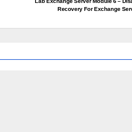
Lab Exchange Server Module 6 – Dis
Recovery For Exchange Ser