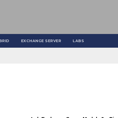
BRID
EXCHANGE SERVER
LABS