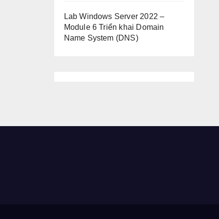
Lab Windows Server 2022 –
Module 6 Triển khai Domain
Name System (DNS)