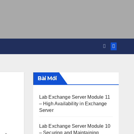
Bài Mới
Lab Exchange Server Module 11
– High Availability in Exchange
Server
Lab Exchange Server Module 10
– Securing and Maintaining