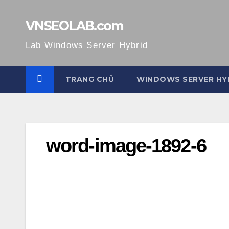
Skip
to
VNSEOLAB.com
content
Lab Windows Server Hybrid
TRANG CHỦ
WINDOWS SERVER HY
word-image-1892-6