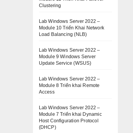
Clustering
Lab Windows Server 2022 –
Module 10 Triển Khai Network
Load Balancing (NLB)
Lab Windows Server 2022 –
Module 9 Windows Server
Update Service (WSUS)
Lab Windows Server 2022 –
Module 8 Triển khai Remote
Access
Lab Windows Server 2022 –
Module 7 Triển khai Dynamic
Host Configuration Protocol
(DHCP)