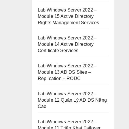
Lab Windows Server 2022 –
Module 15 Active Directory
Rights Management Services
Lab Windows Server 2022 –
Module 14 Active Directory
Certificate Services
Lab Windows Server 2022 –
Module 13 AD DS Sites –
Replication – RODC
Lab Windows Server 2022 –
Module 12 Quản Lý AD DS Nâng
Cao
Lab Windows Server 2022 –
Module 11 Triển Khai Failover