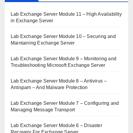
Lab Exchange Server Module 11 – High Availability
in Exchange Server
Lab Exchange Server Module 10 – Securing and
Maintaining Exchange Server
Lab Exchange Server Module 9 – Monitoring and
Troubleshooting Microsoft Exchange Server
Lab Exchange Server Module 8 – Antivirus –
Antispam – And Malware Protection
Lab Exchange Server Module 7 – Configuring and
Managing Message Transport
Lab Exchange Server Module 6 – Disaster
Recovery For Exchange Server