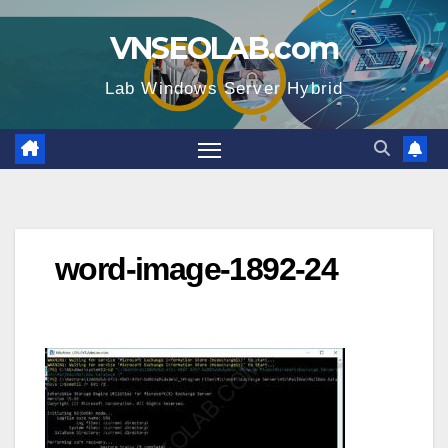
Skip
VNSEOLAB.com
to
content
Lab Windows Server Hybrid
word-image-1892-24