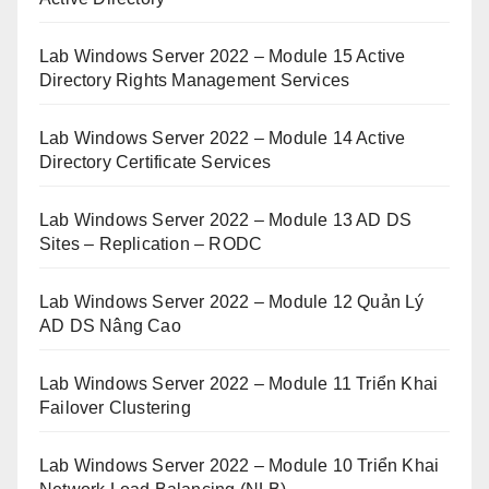
Lab Windows Server 2022 – Module 15 Active
Directory Rights Management Services
Lab Windows Server 2022 – Module 14 Active
Directory Certificate Services
Lab Windows Server 2022 – Module 13 AD DS
Sites – Replication – RODC
Lab Windows Server 2022 – Module 12 Quản Lý
AD DS Nâng Cao
Lab Windows Server 2022 – Module 11 Triển Khai
Failover Clustering
Lab Windows Server 2022 – Module 10 Triển Khai