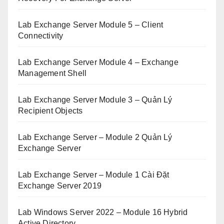
Lab Exchange Server Module 5 – Client
Connectivity
Lab Exchange Server Module 4 – Exchange
Management Shell
Lab Exchange Server Module 3 – Quản Lý
Recipient Objects
Lab Exchange Server – Module 2 Quản Lý
Exchange Server
Lab Exchange Server – Module 1 Cài Đặt
Exchange Server 2019
Lab Windows Server 2022 – Module 16 Hybrid
Active Directory