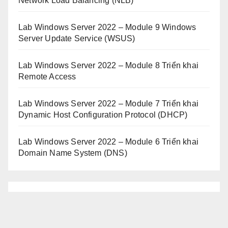
Network Load Balancing (NLB)
Lab Windows Server 2022 – Module 9 Windows
Server Update Service (WSUS)
Lab Windows Server 2022 – Module 8 Triển khai
Remote Access
Lab Windows Server 2022 – Module 7 Triển khai
Dynamic Host Configuration Protocol (DHCP)
Lab Windows Server 2022 – Module 6 Triển khai
Domain Name System (DNS)