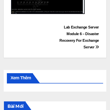
Post
Lab Exchange Server
Module 6 – Disaster
navigation
Recovery For Exchange
Server
Xem Thêm
Bài Mới