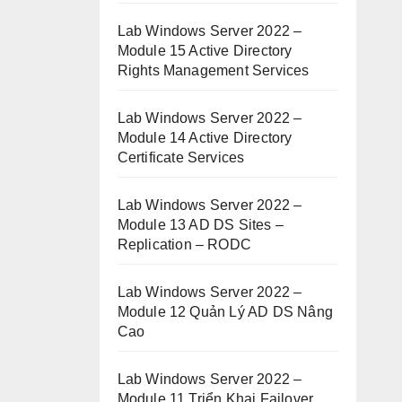
Lab Windows Server 2022 –
Module 15 Active Directory
Rights Management Services
Lab Windows Server 2022 –
Module 14 Active Directory
Certificate Services
Lab Windows Server 2022 –
Module 13 AD DS Sites –
Replication – RODC
Lab Windows Server 2022 –
Module 12 Quản Lý AD DS Nâng
Cao
Lab Windows Server 2022 –
Module 11 Triển Khai Failover