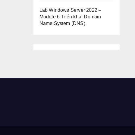
Lab Windows Server 2022 –
Module 6 Triển khai Domain
Name System (DNS)