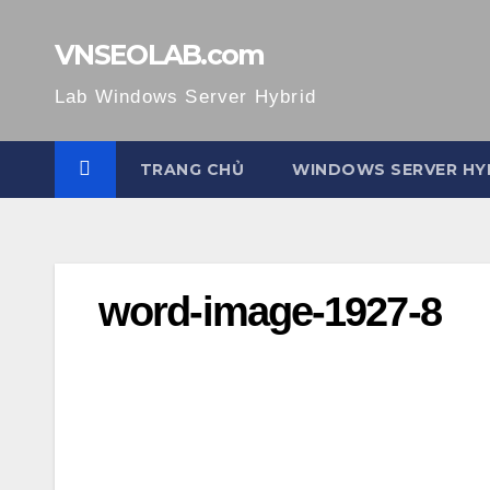
Skip
to
VNSEOLAB.com
content
Lab Windows Server Hybrid
TRANG CHỦ
WINDOWS SERVER HY
word-image-1927-8