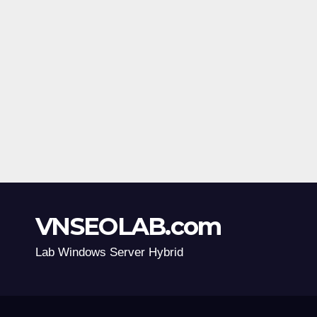
VNSEOLAB.com
Lab Windows Server Hybrid