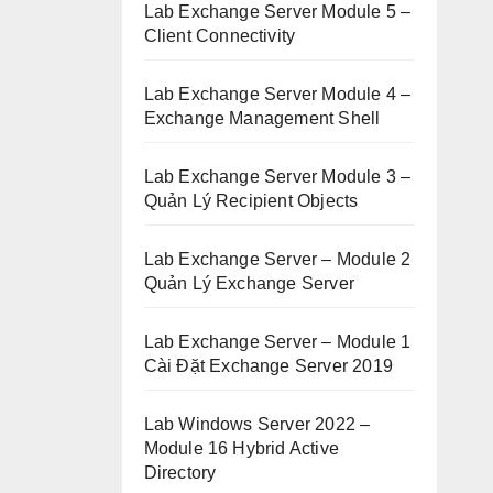
Lab Exchange Server Module 5 –
Client Connectivity
Lab Exchange Server Module 4 –
Exchange Management Shell
Lab Exchange Server Module 3 –
Quản Lý Recipient Objects
Lab Exchange Server – Module 2
Quản Lý Exchange Server
Lab Exchange Server – Module 1
Cài Đặt Exchange Server 2019
Lab Windows Server 2022 –
Module 16 Hybrid Active
Directory