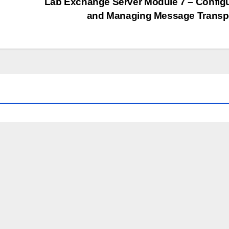
Lab Exchange Server Module 7 – Config
and Managing Message Transp