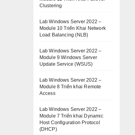
Clustering
Lab Windows Server 2022 –
Module 10 Triển Khai Network
Load Balancing (NLB)
Lab Windows Server 2022 –
Module 9 Windows Server
Update Service (WSUS)
Lab Windows Server 2022 –
Module 8 Triển khai Remote
Access
Lab Windows Server 2022 –
Module 7 Triển khai Dynamic
Host Configuration Protocol
(DHCP)