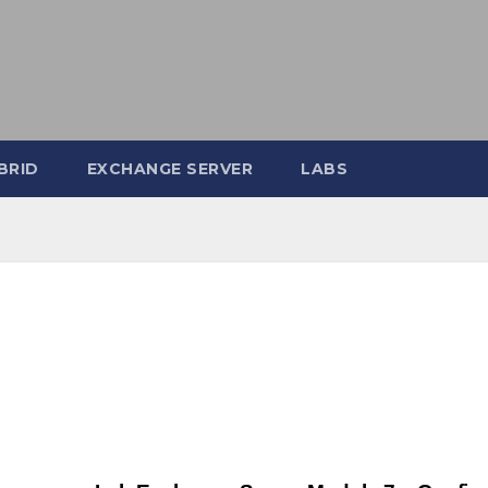
BRID
EXCHANGE SERVER
LABS