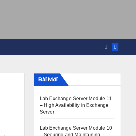
Bài Mới
Lab Exchange Server Module 11
– High Availability in Exchange
Server
Lab Exchange Server Module 10
– Securing and Maintaining