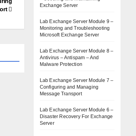
uring
Exchange Server
ort
Lab Exchange Server Module 9 –
Monitoring and Troubleshooting
Microsoft Exchange Server
Lab Exchange Server Module 8 –
Antivirus – Antispam – And
Malware Protection
Lab Exchange Server Module 7 –
Configuring and Managing
Message Transport
Lab Exchange Server Module 6 –
Disaster Recovery For Exchange
Server