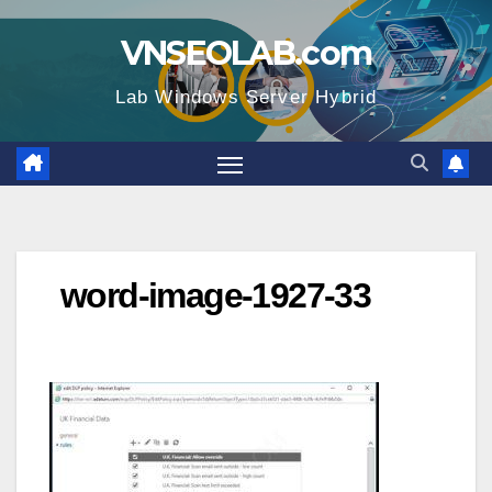
Skip
VNSEOLAB.com
to
content
Lab Windows Server Hybrid
word-image-1927-33