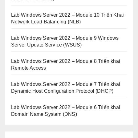
Lab Windows Server 2022 – Module 10 Triển Khai
Network Load Balancing (NLB)
Lab Windows Server 2022 – Module 9 Windows
Server Update Service (WSUS)
Lab Windows Server 2022 – Module 8 Triển khai
Remote Access
Lab Windows Server 2022 – Module 7 Triển khai
Dynamic Host Configuration Protocol (DHCP)
Lab Windows Server 2022 – Module 6 Triển khai
Domain Name System (DNS)