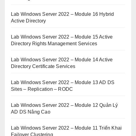
Lab Windows Server 2022 – Module 16 Hybrid
Active Directory
Lab Windows Server 2022 – Module 15 Active
Directory Rights Management Services
Lab Windows Server 2022 – Module 14 Active
Directory Certificate Services
Lab Windows Server 2022 – Module 13 AD DS
Sites – Replication – RODC
Lab Windows Server 2022 – Module 12 Quản Lý
AD DS Nâng Cao
Lab Windows Server 2022 – Module 11 Triển Khai
Failover Clustering