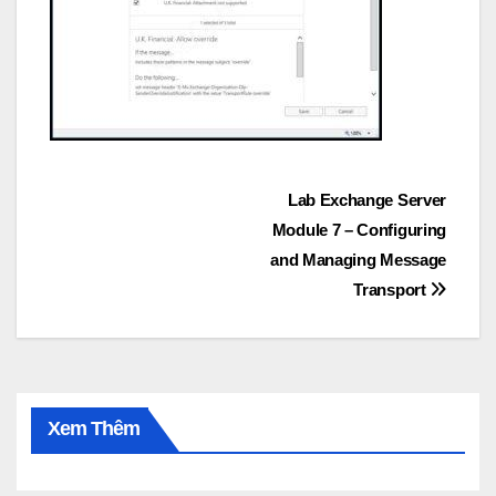
Post
Lab Exchange Server
Module 7 – Configuring
navigation
and Managing Message
Transport
Xem Thêm