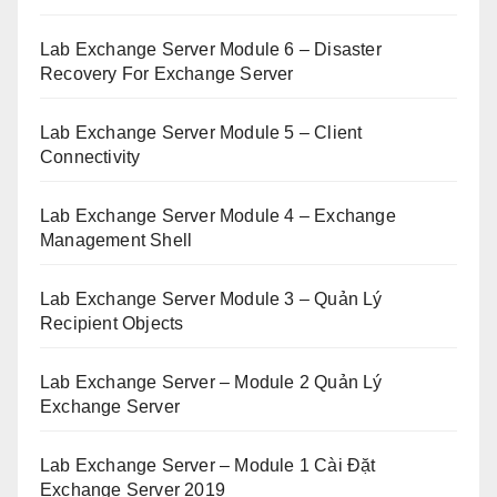
Lab Exchange Server Module 6 – Disaster
Recovery For Exchange Server
Lab Exchange Server Module 5 – Client
Connectivity
Lab Exchange Server Module 4 – Exchange
Management Shell
Lab Exchange Server Module 3 – Quản Lý
Recipient Objects
Lab Exchange Server – Module 2 Quản Lý
Exchange Server
Lab Exchange Server – Module 1 Cài Đặt
Exchange Server 2019