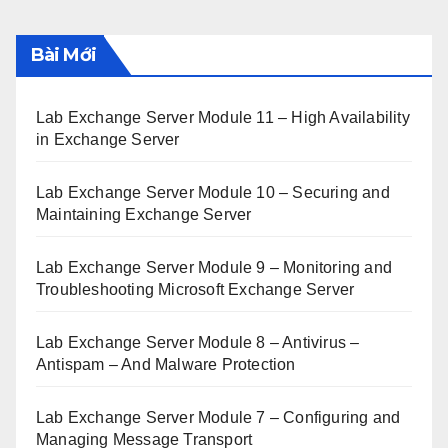
Bài Mới
Lab Exchange Server Module 11 – High Availability
in Exchange Server
Lab Exchange Server Module 10 – Securing and
Maintaining Exchange Server
Lab Exchange Server Module 9 – Monitoring and
Troubleshooting Microsoft Exchange Server
Lab Exchange Server Module 8 – Antivirus –
Antispam – And Malware Protection
Lab Exchange Server Module 7 – Configuring and
Managing Message Transport