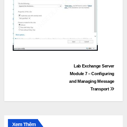
Post
Lab Exchange Server
Module 7 – Configuring
navigation
and Managing Message
Transport
Xem Thêm