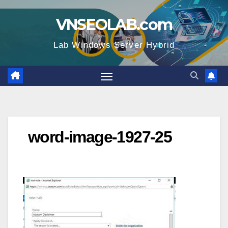
Skip
VNSEOLAB.com
to
content
Lab Windows Server Hybrid
word-image-1927-25