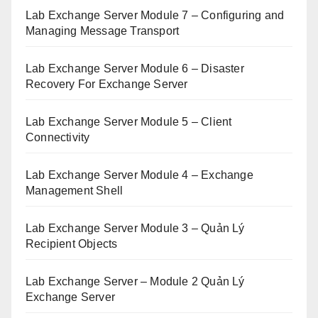
Lab Exchange Server Module 7 – Configuring and
Managing Message Transport
Lab Exchange Server Module 6 – Disaster
Recovery For Exchange Server
Lab Exchange Server Module 5 – Client
Connectivity
Lab Exchange Server Module 4 – Exchange
Management Shell
Lab Exchange Server Module 3 – Quản Lý
Recipient Objects
Lab Exchange Server – Module 2 Quản Lý
Exchange Server