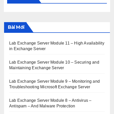
Bài Mới
Lab Exchange Server Module 11 – High Availability
in Exchange Server
Lab Exchange Server Module 10 – Securing and
Maintaining Exchange Server
Lab Exchange Server Module 9 – Monitoring and
Troubleshooting Microsoft Exchange Server
Lab Exchange Server Module 8 – Antivirus –
Antispam – And Malware Protection