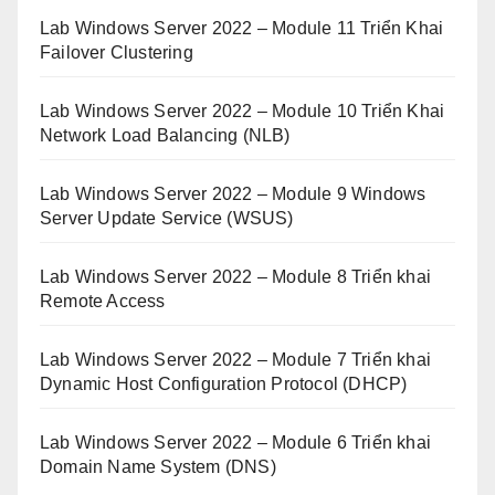
Lab Windows Server 2022 – Module 11 Triển Khai
Failover Clustering
Lab Windows Server 2022 – Module 10 Triển Khai
Network Load Balancing (NLB)
Lab Windows Server 2022 – Module 9 Windows
Server Update Service (WSUS)
Lab Windows Server 2022 – Module 8 Triển khai
Remote Access
Lab Windows Server 2022 – Module 7 Triển khai
Dynamic Host Configuration Protocol (DHCP)
Lab Windows Server 2022 – Module 6 Triển khai
Domain Name System (DNS)