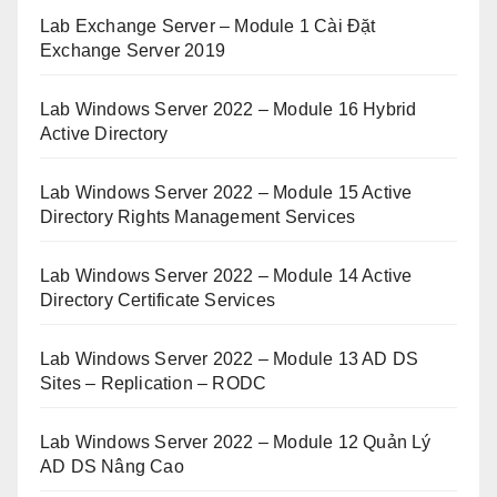
Lab Exchange Server – Module 1 Cài Đặt
Exchange Server 2019
Lab Windows Server 2022 – Module 16 Hybrid
Active Directory
Lab Windows Server 2022 – Module 15 Active
Directory Rights Management Services
Lab Windows Server 2022 – Module 14 Active
Directory Certificate Services
Lab Windows Server 2022 – Module 13 AD DS
Sites – Replication – RODC
Lab Windows Server 2022 – Module 12 Quản Lý
AD DS Nâng Cao