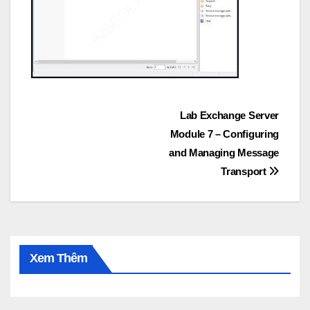
Post
Lab Exchange Server
Module 7 – Configuring
navigation
and Managing Message
Transport
Xem Thêm