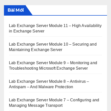
Bài Mới
Lab Exchange Server Module 11 – High Availability
in Exchange Server
Lab Exchange Server Module 10 – Securing and
Maintaining Exchange Server
Lab Exchange Server Module 9 – Monitoring and
Troubleshooting Microsoft Exchange Server
Lab Exchange Server Module 8 – Antivirus –
Antispam – And Malware Protection
Lab Exchange Server Module 7 – Configuring and
Managing Message Transport