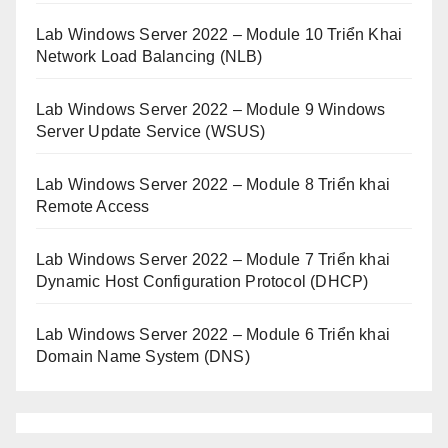
Lab Windows Server 2022 – Module 10 Triển Khai
Network Load Balancing (NLB)
Lab Windows Server 2022 – Module 9 Windows
Server Update Service (WSUS)
Lab Windows Server 2022 – Module 8 Triển khai
Remote Access
Lab Windows Server 2022 – Module 7 Triển khai
Dynamic Host Configuration Protocol (DHCP)
Lab Windows Server 2022 – Module 6 Triển khai
Domain Name System (DNS)