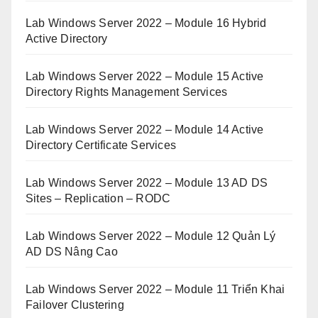
Lab Windows Server 2022 – Module 16 Hybrid
Active Directory
Lab Windows Server 2022 – Module 15 Active
Directory Rights Management Services
Lab Windows Server 2022 – Module 14 Active
Directory Certificate Services
Lab Windows Server 2022 – Module 13 AD DS
Sites – Replication – RODC
Lab Windows Server 2022 – Module 12 Quản Lý
AD DS Nâng Cao
Lab Windows Server 2022 – Module 11 Triển Khai
Failover Clustering