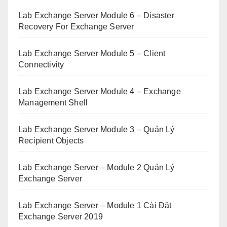
Lab Exchange Server Module 6 – Disaster
Recovery For Exchange Server
Lab Exchange Server Module 5 – Client
Connectivity
Lab Exchange Server Module 4 – Exchange
Management Shell
Lab Exchange Server Module 3 – Quản Lý
Recipient Objects
Lab Exchange Server – Module 2 Quản Lý
Exchange Server
Lab Exchange Server – Module 1 Cài Đặt
Exchange Server 2019