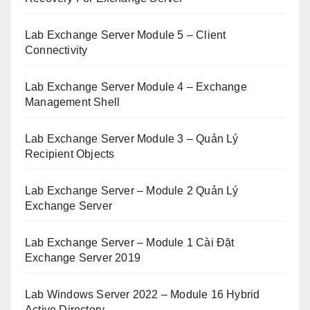
Lab Exchange Server Module 5 – Client
Connectivity
Lab Exchange Server Module 4 – Exchange
Management Shell
Lab Exchange Server Module 3 – Quản Lý
Recipient Objects
Lab Exchange Server – Module 2 Quản Lý
Exchange Server
Lab Exchange Server – Module 1 Cài Đặt
Exchange Server 2019
Lab Windows Server 2022 – Module 16 Hybrid
Active Directory