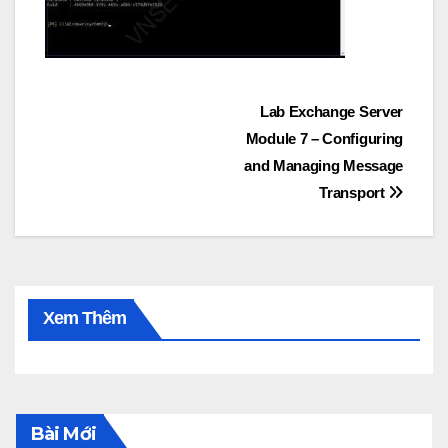
Post
Lab Exchange Server
Module 7 – Configuring
navigation
and Managing Message
Transport
Xem Thêm
Bài Mới