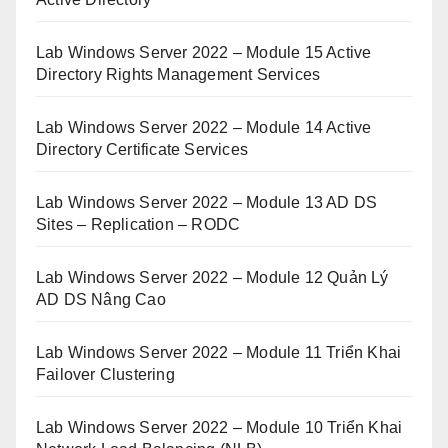
Lab Windows Server 2022 – Module 15 Active
Directory Rights Management Services
Lab Windows Server 2022 – Module 14 Active
Directory Certificate Services
Lab Windows Server 2022 – Module 13 AD DS
Sites – Replication – RODC
Lab Windows Server 2022 – Module 12 Quản Lý
AD DS Nâng Cao
Lab Windows Server 2022 – Module 11 Triển Khai
Failover Clustering
Lab Windows Server 2022 – Module 10 Triển Khai