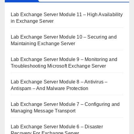
Lab Exchange Server Module 11 – High Availability
in Exchange Server
Lab Exchange Server Module 10 – Securing and
Maintaining Exchange Server
Lab Exchange Server Module 9 – Monitoring and
Troubleshooting Microsoft Exchange Server
Lab Exchange Server Module 8 – Antivirus –
Antispam – And Malware Protection
Lab Exchange Server Module 7 – Configuring and
Managing Message Transport
Lab Exchange Server Module 6 – Disaster
Recovery For Exchange Server