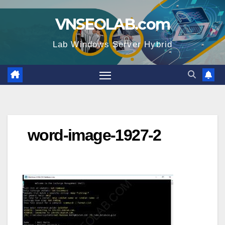
Skip
VNSEOLAB.com
to
content
Lab Windows Server Hybrid
word-image-1927-2