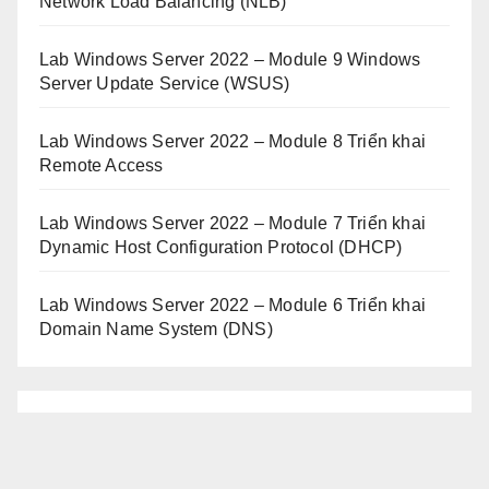
Network Load Balancing (NLB)
Lab Windows Server 2022 – Module 9 Windows
Server Update Service (WSUS)
Lab Windows Server 2022 – Module 8 Triển khai
Remote Access
Lab Windows Server 2022 – Module 7 Triển khai
Dynamic Host Configuration Protocol (DHCP)
Lab Windows Server 2022 – Module 6 Triển khai
Domain Name System (DNS)