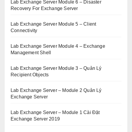
Lab Exchange Server Module 6 – Disaster
Recovery For Exchange Server
Lab Exchange Server Module 5 – Client
Connectivity
Lab Exchange Server Module 4 – Exchange
Management Shell
Lab Exchange Server Module 3 – Quản Lý
Recipient Objects
Lab Exchange Server – Module 2 Quản Lý
Exchange Server
Lab Exchange Server – Module 1 Cài Đặt
Exchange Server 2019