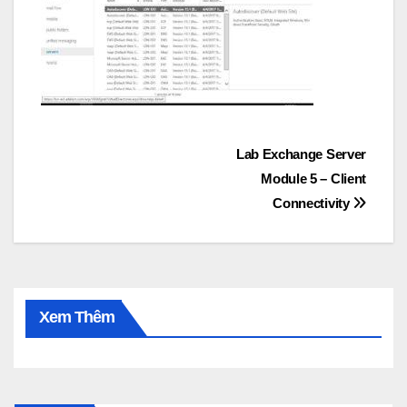
Post
Lab Exchange Server
Module 5 – Client
navigation
Connectivity
Xem Thêm