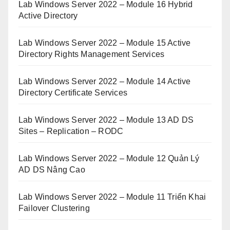
Lab Windows Server 2022 – Module 16 Hybrid
Active Directory
Lab Windows Server 2022 – Module 15 Active
Directory Rights Management Services
Lab Windows Server 2022 – Module 14 Active
Directory Certificate Services
Lab Windows Server 2022 – Module 13 AD DS
Sites – Replication – RODC
Lab Windows Server 2022 – Module 12 Quản Lý
AD DS Nâng Cao
Lab Windows Server 2022 – Module 11 Triển Khai
Failover Clustering