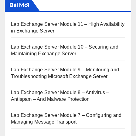
Bài Mới
Lab Exchange Server Module 11 – High Availability
in Exchange Server
Lab Exchange Server Module 10 – Securing and
Maintaining Exchange Server
Lab Exchange Server Module 9 – Monitoring and
Troubleshooting Microsoft Exchange Server
Lab Exchange Server Module 8 – Antivirus –
Antispam – And Malware Protection
Lab Exchange Server Module 7 – Configuring and
Managing Message Transport