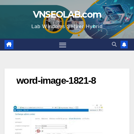
Skip
VNSEOLAB.com
to
content
Lab Windows Server Hybrid
word-image-1821-8