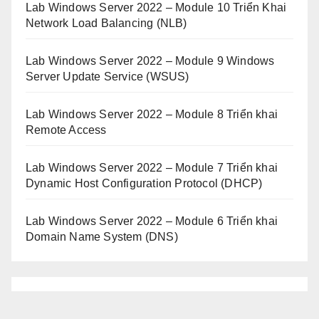
Lab Windows Server 2022 – Module 10 Triển Khai
Network Load Balancing (NLB)
Lab Windows Server 2022 – Module 9 Windows
Server Update Service (WSUS)
Lab Windows Server 2022 – Module 8 Triển khai
Remote Access
Lab Windows Server 2022 – Module 7 Triển khai
Dynamic Host Configuration Protocol (DHCP)
Lab Windows Server 2022 – Module 6 Triển khai
Domain Name System (DNS)