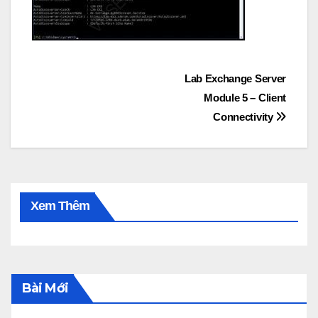
Post
Lab Exchange Server
Module 5 – Client
navigation
Connectivity
Xem Thêm
Bài Mới