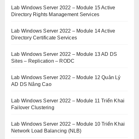
Lab Windows Server 2022 – Module 15 Active
Directory Rights Management Services
Lab Windows Server 2022 – Module 14 Active
Directory Certificate Services
Lab Windows Server 2022 – Module 13 AD DS
Sites – Replication – RODC
Lab Windows Server 2022 – Module 12 Quản Lý
AD DS Nâng Cao
Lab Windows Server 2022 – Module 11 Triển Khai
Failover Clustering
Lab Windows Server 2022 – Module 10 Triển Khai
Network Load Balancing (NLB)