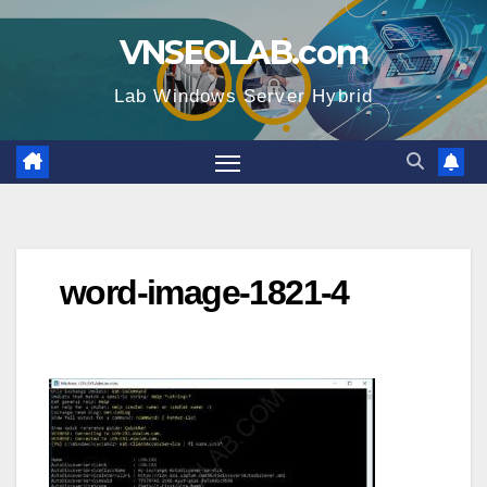
Skip
VNSEOLAB.com
to
content
Lab Windows Server Hybrid
word-image-1821-4