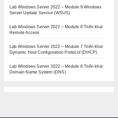
Lab Windows Server 2022 – Module 9 Windows
Server Update Service (WSUS)
Lab Windows Server 2022 – Module 8 Triển khai
Remote Access
Lab Windows Server 2022 – Module 7 Triển khai
Dynamic Host Configuration Protocol (DHCP)
Lab Windows Server 2022 – Module 6 Triển khai
Domain Name System (DNS)