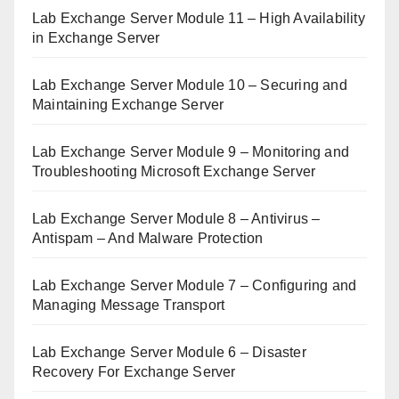
Lab Exchange Server Module 11 – High Availability
in Exchange Server
Lab Exchange Server Module 10 – Securing and
Maintaining Exchange Server
Lab Exchange Server Module 9 – Monitoring and
Troubleshooting Microsoft Exchange Server
Lab Exchange Server Module 8 – Antivirus –
Antispam – And Malware Protection
Lab Exchange Server Module 7 – Configuring and
Managing Message Transport
Lab Exchange Server Module 6 – Disaster
Recovery For Exchange Server