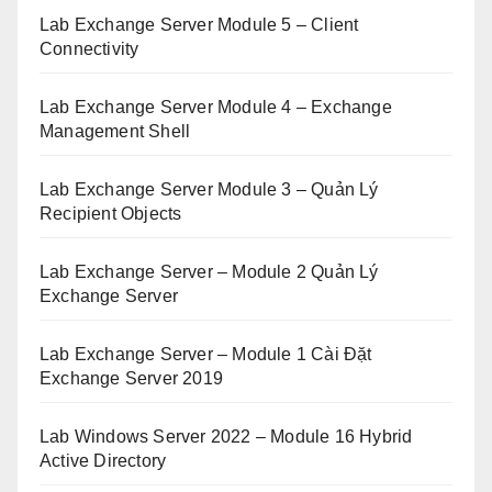
Lab Exchange Server Module 5 – Client
Connectivity
Lab Exchange Server Module 4 – Exchange
Management Shell
Lab Exchange Server Module 3 – Quản Lý
Recipient Objects
Lab Exchange Server – Module 2 Quản Lý
Exchange Server
Lab Exchange Server – Module 1 Cài Đặt
Exchange Server 2019
Lab Windows Server 2022 – Module 16 Hybrid
Active Directory