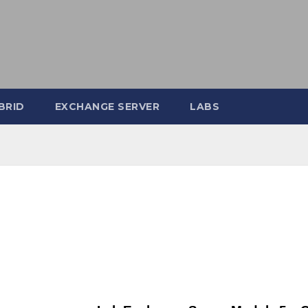
BRID
EXCHANGE SERVER
LABS