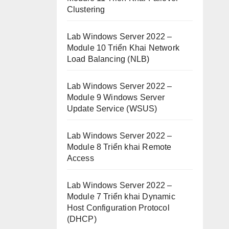
Clustering
Lab Windows Server 2022 –
Module 10 Triển Khai Network
Load Balancing (NLB)
Lab Windows Server 2022 –
Module 9 Windows Server
Update Service (WSUS)
Lab Windows Server 2022 –
Module 8 Triển khai Remote
Access
Lab Windows Server 2022 –
Module 7 Triển khai Dynamic
Host Configuration Protocol
(DHCP)