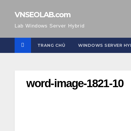
Skip
to
VNSEOLAB.com
content
Lab Windows Server Hybrid
TRANG CHỦ
WINDOWS SERVER HY
word-image-1821-10