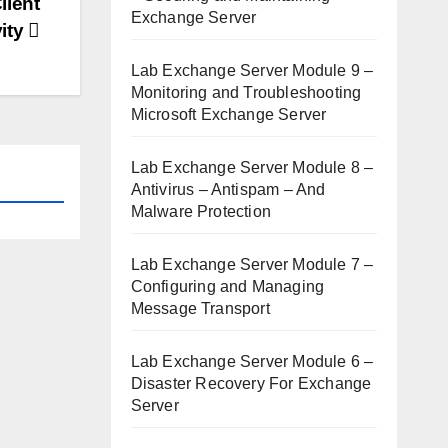
lient
Exchange Server
ity
Lab Exchange Server Module 9 –
Monitoring and Troubleshooting
Microsoft Exchange Server
Lab Exchange Server Module 8 –
Antivirus – Antispam – And
Malware Protection
Lab Exchange Server Module 7 –
Configuring and Managing
Message Transport
Lab Exchange Server Module 6 –
Disaster Recovery For Exchange
Server