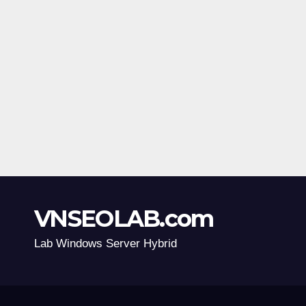
VNSEOLAB.com
Lab Windows Server Hybrid