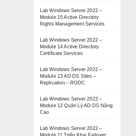
Lab Windows Server 2022 –
Module 15 Active Directory
Rights Management Services
Lab Windows Server 2022 –
Module 14 Active Directory
Certificate Services
Lab Windows Server 2022 –
Module 13 AD DS Sites –
Replication – RODC
Lab Windows Server 2022 –
Module 12 Quản Lý AD DS Nâng
Cao
Lab Windows Server 2022 –
Module 11 Triển Khai Failover