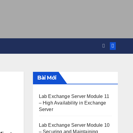
Bài Mới
Lab Exchange Server Module 11
– High Availability in Exchange
Server
Lab Exchange Server Module 10
– Securing and Maintaining