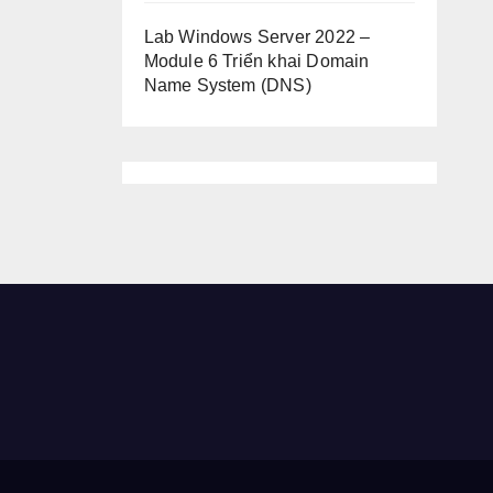
Lab Windows Server 2022 –
Module 6 Triển khai Domain
Name System (DNS)