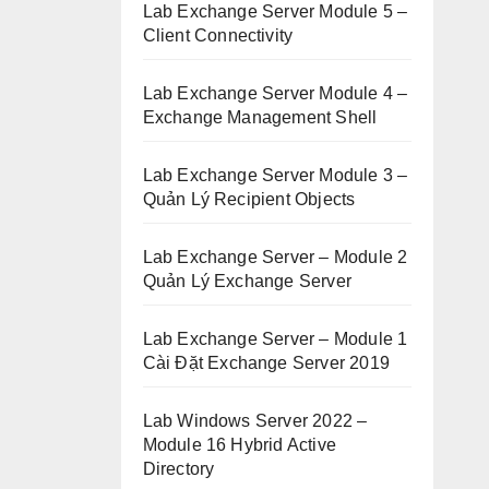
Lab Exchange Server Module 5 –
Client Connectivity
Lab Exchange Server Module 4 –
Exchange Management Shell
Lab Exchange Server Module 3 –
Quản Lý Recipient Objects
Lab Exchange Server – Module 2
Quản Lý Exchange Server
Lab Exchange Server – Module 1
Cài Đặt Exchange Server 2019
Lab Windows Server 2022 –
Module 16 Hybrid Active
Directory