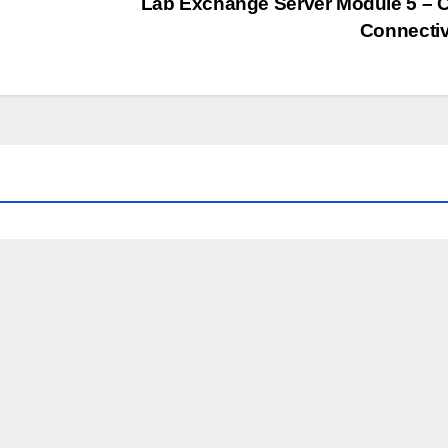
Lab Exchange Server Module 5 – C
Connectiv